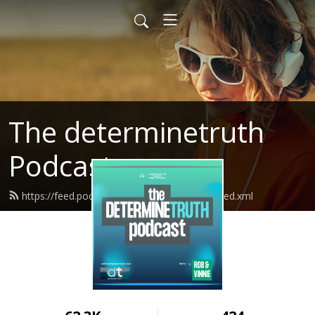
The determinetruth
Podcast
https://feed.podbean.com/determinetruth/feed.xml