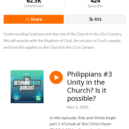
62.3K
424
Downloads
Episodes
Share
RSS
Understanding Scripture and the role of the Church in the 21st Century. 
We will wrestle with the Kingdom of God, the mission of God’s people, 
and how this applies to the Church in the 21st Century
Philippians #3
Unity in the
Church? Is it
possible?
May 5, 2025
In this episode, Rob and Vinnie begin
part 1 of a look at the Christ Hymn