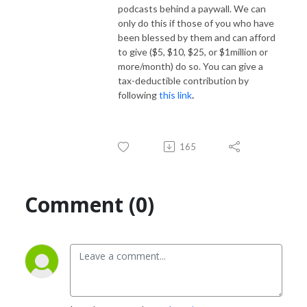
podcasts behind a paywall. We can
only do this if those of you who have
been blessed by them and can afford
to give ($5, $10, $25, or $1million or
more/month) do so. You can give a
tax-deductible contribution by
following
this link
.
165
Comment (0)