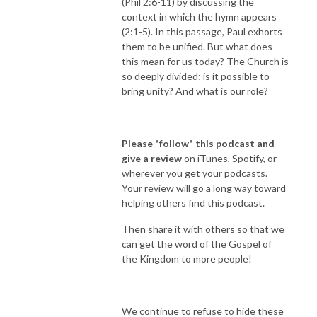
(Phil 2:6-11) by discussing the
context in which the hymn appears
(2:1-5). In this passage, Paul exhorts
them to be unified. But what does
this mean for us today? The Church is
so deeply divided; is it possible to
bring unity? And what is our role?
Please "follow" this podcast and
give a review
on iTunes, Spotify, or
wherever you get your podcasts.
Your review will go a long way toward
helping others find this podcast.
Then share it with others so that we
can get the word of the Gospel of
the Kingdom to more people!
We continue to refuse to hide these