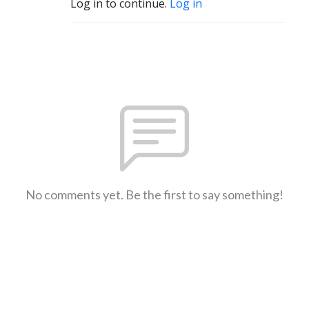
Log in to continue.
Log in
No comments yet. Be the first to say something!