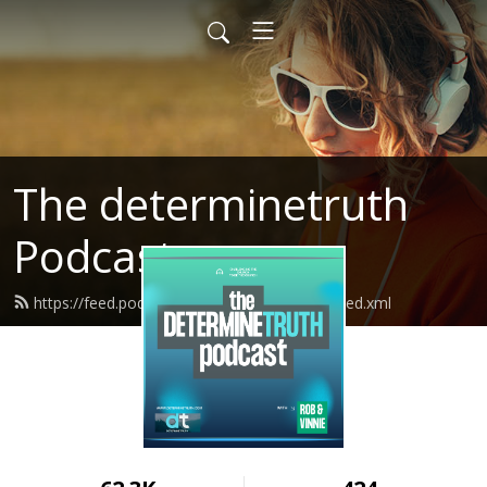
The determinetruth
Podcast
https://feed.podbean.com/determinetruth/feed.xml