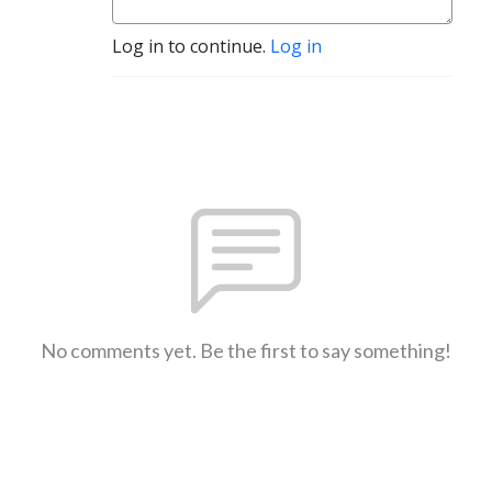
Log in to continue.
Log in
No comments yet. Be the first to say something!