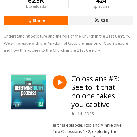
62.3K
424
Downloads
Episodes
Share
RSS
Understanding Scripture and the role of the Church in the 21st Century. 
We will wrestle with the Kingdom of God, the mission of God’s people, 
and how this applies to the Church in the 21st Century
Colossians #3:
See to it that
no one takes
you captive
Jul 14, 2025
In this episode
, Rob and Vinnie dive
into Colossians 1–2, exploring the