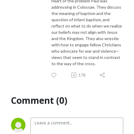
heart of the problem Paul was
addressing in Colossae. They discuss
the meaning of baptism and the
question of infant baptism, and
reflect on what to do when we realize
our beliefs may not align with Jesus
and the Kingdom. They also wrestle
with how to engage fellow Christians
who advocate for war and violence—
views that seem to stand in contrast
to the way of the cross.
178
Comment (0)